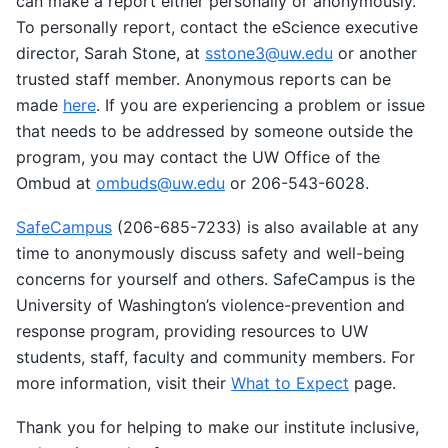
can make a report either personally or anonymously.
To personally report, contact the eScience executive
director, Sarah Stone, at
sstone3
@
uw
.
edu
or another
trusted staff member. Anonymous reports can be
made
here
. If you are experiencing a problem or issue
that needs to be addressed by someone outside the
program, you may contact the UW Office of the
Ombud at
ombuds
@
uw
.
edu
or 206-543-6028.
SafeCampus
(206-685-7233) is also available at any
time to anonymously discuss safety and well-being
concerns for yourself and others. SafeCampus is the
University of Washington’s violence-prevention and
response program, providing resources to UW
students, staff, faculty and community members. For
more information, visit their
What to Expect
page.
Thank you for helping to make our institute inclusive,