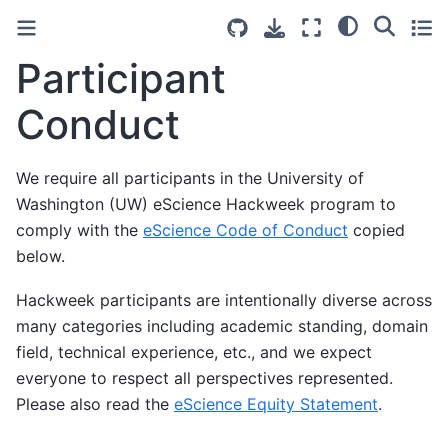
Participant
Conduct
We require all participants in the University of
Washington (UW) eScience Hackweek program to
comply with the
eScience Code of Conduct
copied
below.
Hackweek participants are intentionally diverse across
many categories including academic standing, domain
field, technical experience, etc., and we expect
everyone to respect all perspectives represented.
Please also read the
eScience Equity Statement
.