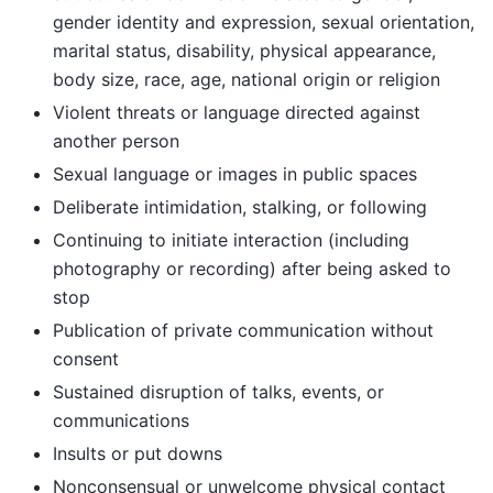
gender identity and expression, sexual orientation,
marital status, disability, physical appearance,
body size, race, age, national origin or religion
Violent threats or language directed against
another person
Sexual language or images in public spaces
Deliberate intimidation, stalking, or following
Continuing to initiate interaction (including
photography or recording) after being asked to
stop
Publication of private communication without
consent
Sustained disruption of talks, events, or
communications
Insults or put downs
Nonconsensual or unwelcome physical contact