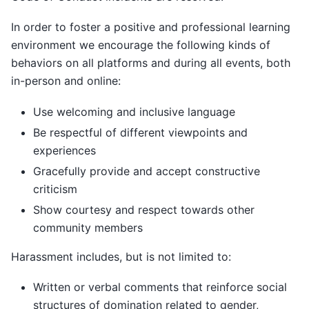
In order to foster a positive and professional learning
environment we encourage the following kinds of
behaviors on all platforms and during all events, both
in-person and online:
Use welcoming and inclusive language
Be respectful of different viewpoints and
experiences
Gracefully provide and accept constructive
criticism
Show courtesy and respect towards other
community members
Harassment includes, but is not limited to:
Written or verbal comments that reinforce social
structures of domination related to gender,