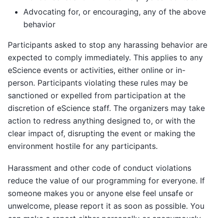
Advocating for, or encouraging, any of the above
behavior
Participants asked to stop any harassing behavior are
expected to comply immediately. This applies to any
eScience events or activities, either online or in-
person. Participants violating these rules may be
sanctioned or expelled from participation at the
discretion of eScience staff. The organizers may take
action to redress anything designed to, or with the
clear impact of, disrupting the event or making the
environment hostile for any participants.
Harassment and other code of conduct violations
reduce the value of our programming for everyone. If
someone makes you or anyone else feel unsafe or
unwelcome, please report it as soon as possible. You