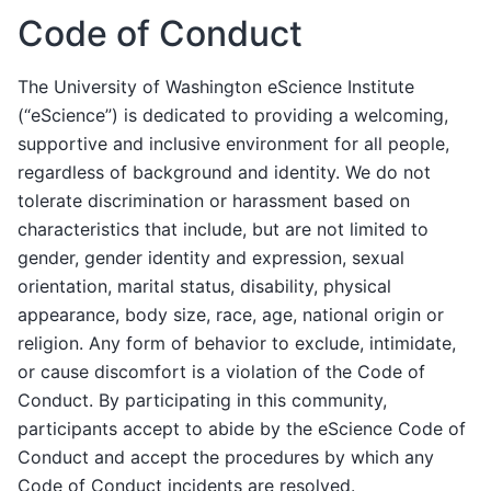
Code of Conduct
The University of Washington eScience Institute
(“eScience”) is dedicated to providing a welcoming,
supportive and inclusive environment for all people,
regardless of background and identity. We do not
tolerate discrimination or harassment based on
characteristics that include, but are not limited to
gender, gender identity and expression, sexual
orientation, marital status, disability, physical
appearance, body size, race, age, national origin or
religion. Any form of behavior to exclude, intimidate,
or cause discomfort is a violation of the Code of
Conduct. By participating in this community,
participants accept to abide by the eScience Code of
Conduct and accept the procedures by which any
Code of Conduct incidents are resolved.